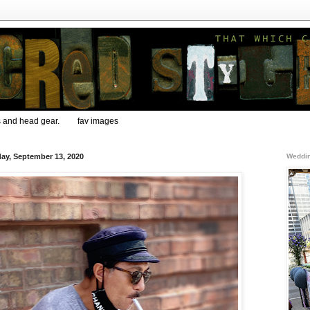
s and head gear.
fav images
ay, September 13, 2020
Weddin