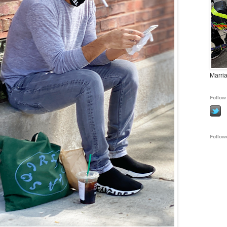
Marria
Follow 
Follow