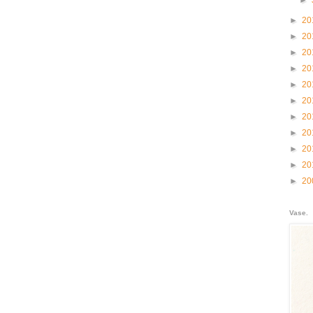
►
►
20
►
20
►
20
►
20
►
20
►
20
►
20
►
20
►
20
►
20
►
20
Vase.