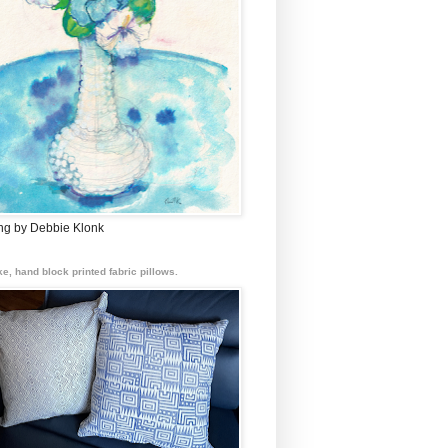
ing by Debbie Klonk
e, hand block printed fabric pillows.