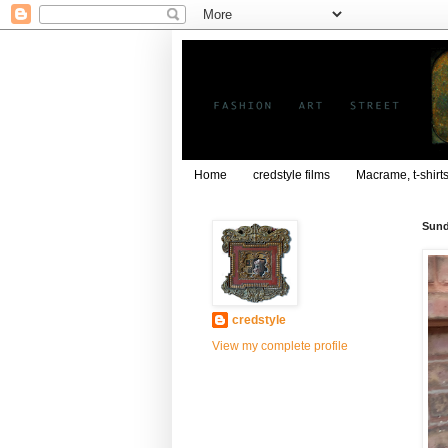
Home
credstyle films
Macrame, t-shirt
Sund
credstyle
View my complete profile