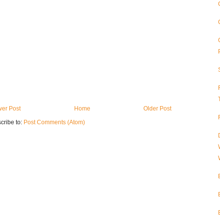
er Post
Home
Older Post
cribe to:
Post Comments (Atom)