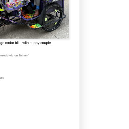
ge motor bike with happy couple.
credstyle on Twitter"
ers