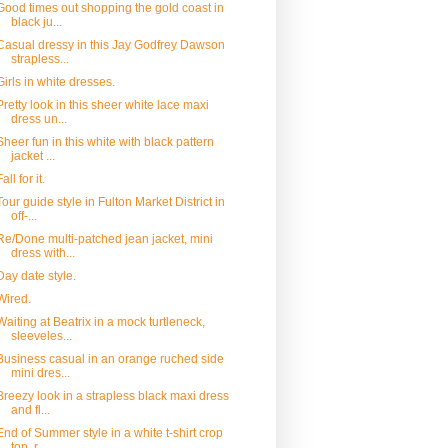
Good times out shopping the gold coast in
black ju...
Casual dressy in this Jay Godfrey Dawson
strapless...
Girls in white dresses.
Pretty look in this sheer white lace maxi
dress un...
Sheer fun in this white with black pattern
jacket ...
Fall for it.
Tour guide style in Fulton Market District in
off-...
Re/Done multi-patched jean jacket, mini
dress with...
Day date style.
Wired.
Waiting at Beatrix in a mock turtleneck,
sleeveles...
Business casual in an orange ruched side
mini dres...
Breezy look in a strapless black maxi dress
and fl...
End of Summer style in a white t-shirt crop
top, r...