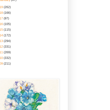
January
(47)
19
(262)
18
(166)
17
(97)
16
(105)
15
(115)
14
(172)
13
(294)
12
(331)
11
(269)
10
(332)
09
(211)