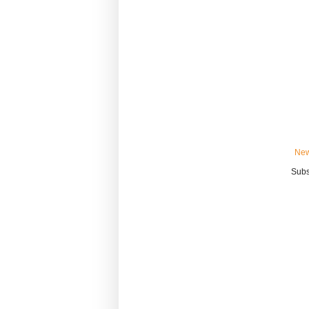
New
Subs