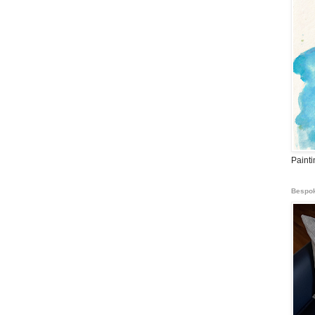
Paint
Bespok