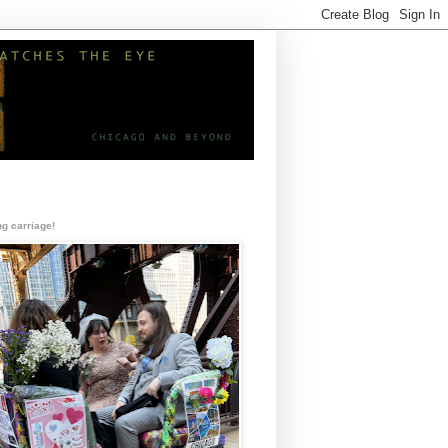
g carriage!