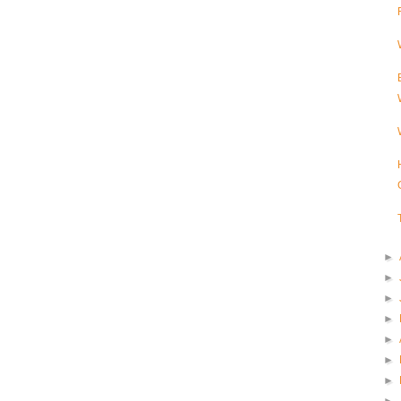
►
►
►
►
►
►
►