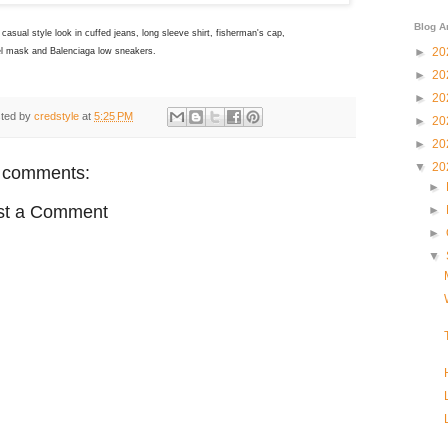
Blog A
casual style look in cuffed jeans, long sleeve shirt, fisherman's cap,
►
20
l mask and Balenciaga low sneakers.
►
20
►
20
ted by
credstyle
at
5:25 PM
►
20
►
20
▼
20
 comments:
►
st a Comment
►
►
▼