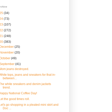
rchive
25
(34)
24
(73)
23
(107)
22
(272)
21
(248)
20
(383)
December
(25)
November
(20)
October
(49)
September
(41)
Mom jeans destroyed.
White tops, jeans and sneakers for that in-
between...
The white sneakers and denim jackets
trend.
Happy National Coffee Day!
Let the good times roll.
Let's go shopping in a pleated mini skirt and
Doc ...