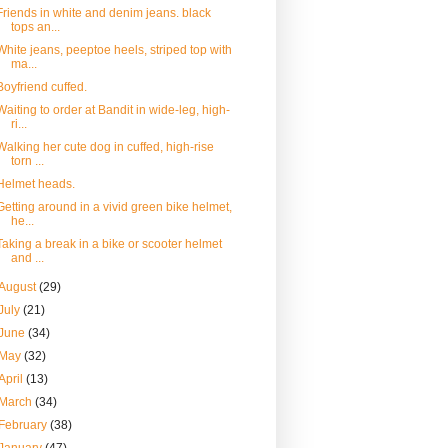
Friends in white and denim jeans. black
tops an...
White jeans, peeptoe heels, striped top with
ma...
Boyfriend cuffed.
Waiting to order at Bandit in wide-leg, high-
ri...
Walking her cute dog in cuffed, high-rise
torn ...
Helmet heads.
Getting around in a vivid green bike helmet,
he...
Taking a break in a bike or scooter helmet
and ...
August
(29)
July
(21)
June
(34)
May
(32)
April
(13)
March
(34)
February
(38)