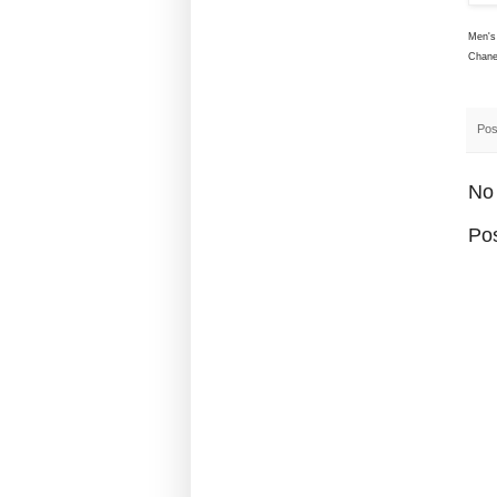
Men's 
Chane
Pos
No
Po