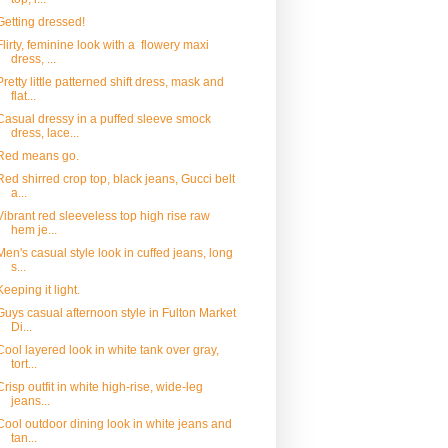
Getting dressed!
Flirty, feminine look with a flowery maxi
dress, ...
Pretty little patterned shift dress, mask and
flat...
Casual dressy in a puffed sleeve smock
dress, lace...
Red means go.
Red shirred crop top, black jeans, Gucci belt
a...
Vibrant red sleeveless top high rise raw
hem je...
Men's casual style look in cuffed jeans, long
s...
Keeping it light.
Guys casual afternoon style in Fulton Market
Di...
Cool layered look in white tank over gray,
tort...
Crisp outfit in white high-rise, wide-leg
jeans...
Cool outdoor dining look in white jeans and
tan...