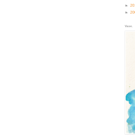
►
20
►
20
Vase.