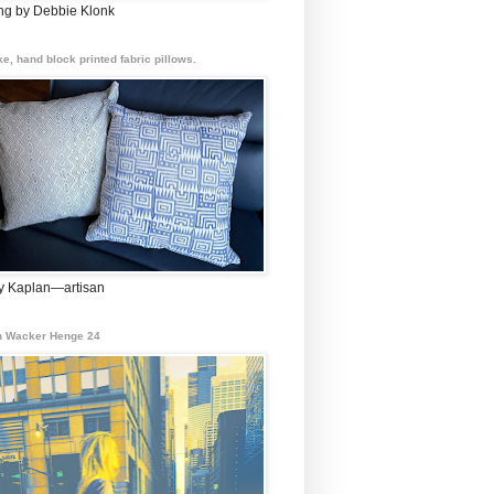
ing by Debbie Klonk
e, hand block printed fabric pillows.
 Kaplan—artisan
 Wacker Henge 24