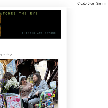
g carriage!