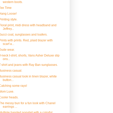
western boots.
Tee Time
Hang Loose!
Printing style.
Floral print, midi dress with headband and
Jeffrey...
Gucci coat, sunglasses and loafers.
Prints with prints. Red, plaid blazer with
scarf a...
Dude wear.
V-neck t-shirt, shorts, Vans Asher Deluxe slip
ons...
T-shirt and jeans with Ray Ban sunglasses.
Business casual.
Business casual look in linen blazer, white
button...
Catching some rays!
Mom Luxe.
Cooler heads.
The messy bun for a fun look with Chanel
earrings ...
Multiple banded ponytail with a colorful