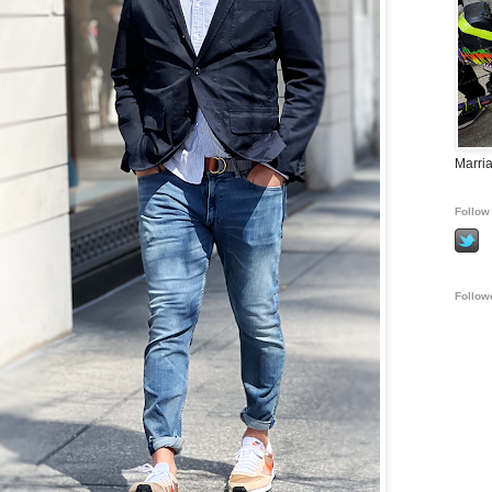
Marria
Follow 
Follow