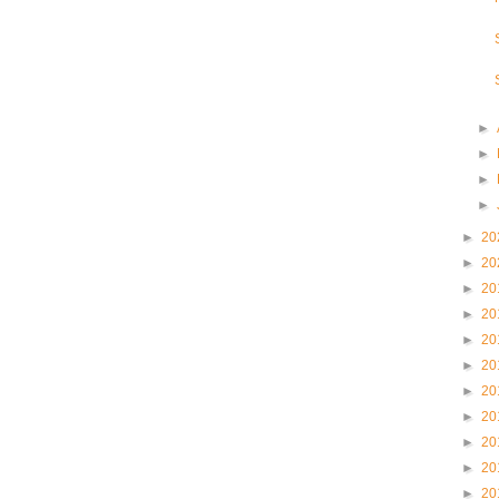
►
►
►
►
►
20
►
20
►
20
►
20
►
20
►
20
►
20
►
20
►
20
►
20
►
20