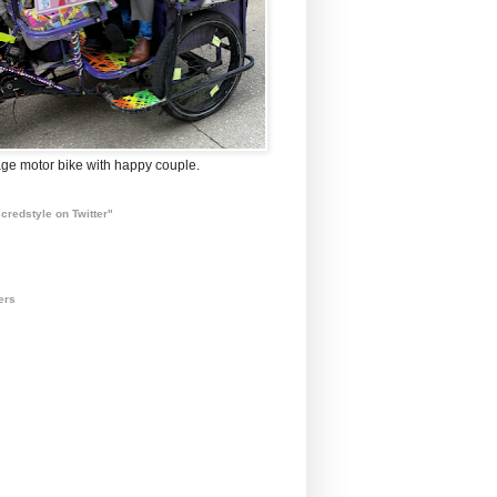
ge motor bike with happy couple.
credstyle on Twitter"
ers