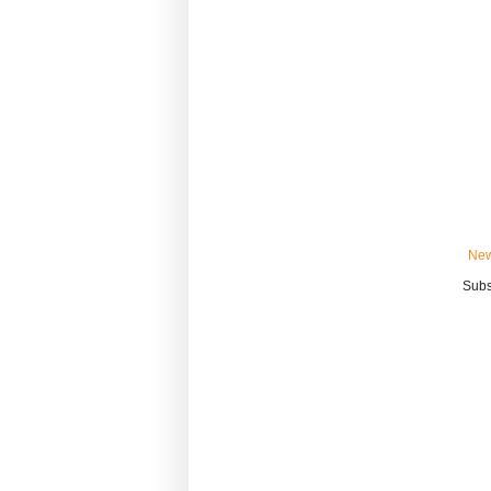
New
Subs