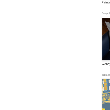
Paint
Bespok
Wendy
Woman