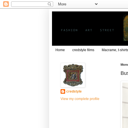
Home
credstyle films
Macrame, t-shirt
Mond
Bus
credstyle
View my complete profile