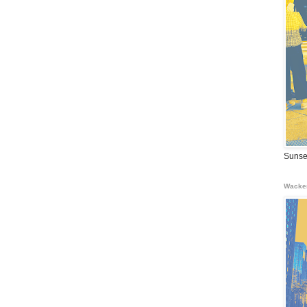
Sunse
Wacke