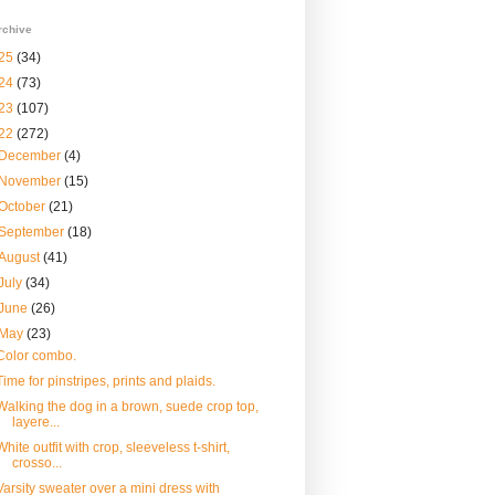
rchive
25
(34)
24
(73)
23
(107)
22
(272)
December
(4)
November
(15)
October
(21)
September
(18)
August
(41)
July
(34)
June
(26)
May
(23)
Color combo.
Time for pinstripes, prints and plaids.
Walking the dog in a brown, suede crop top,
layere...
White outfit with crop, sleeveless t-shirt,
crosso...
Varsity sweater over a mini dress with