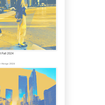
t Fall 2024
r Henge 2024