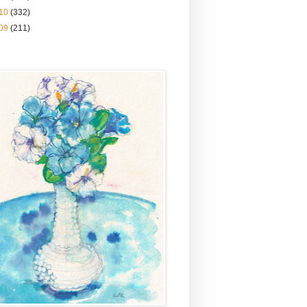
10
(332)
09
(211)