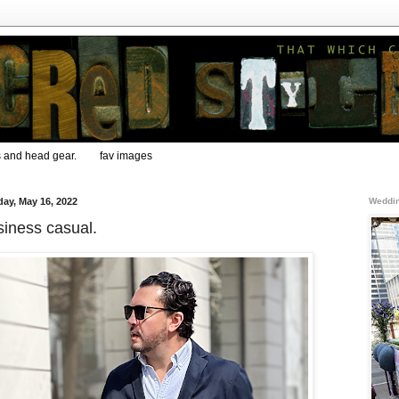
s and head gear.
fav images
ay, May 16, 2022
Weddin
iness casual.