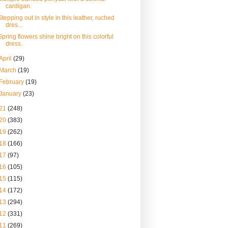
cardigan.
Stepping out in style in this leather, ruched
dres...
Spring flowers shine bright on this colorful
dress.
April
(29)
March
(19)
February
(19)
January
(23)
21
(248)
20
(383)
19
(262)
18
(166)
17
(97)
16
(105)
15
(115)
14
(172)
13
(294)
12
(331)
11
(269)