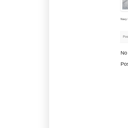
Navy l
Pos
No
Po