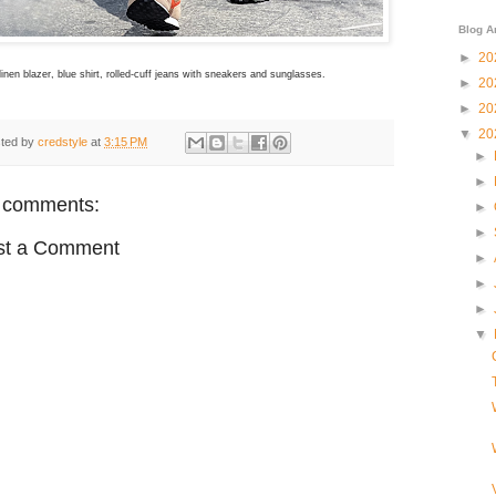
Blog A
►
20
inen blazer, blue shirt, rolled-cuff jeans with sneakers and sunglasses.
►
20
►
20
▼
20
ted by
credstyle
at
3:15 PM
►
►
 comments:
►
►
st a Comment
►
►
►
▼