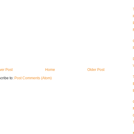
er Post
Home
Older Post
cribe to:
Post Comments (Atom)