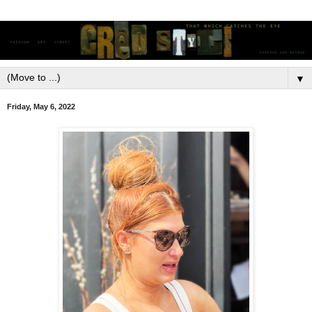
▼
Friday, May 6, 2022