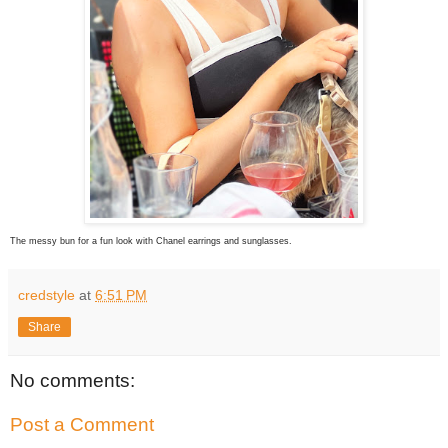
The messy bun for a fun look with Chanel earrings and sunglasses.
credstyle
at
6:51 PM
Share
No comments:
Post a Comment