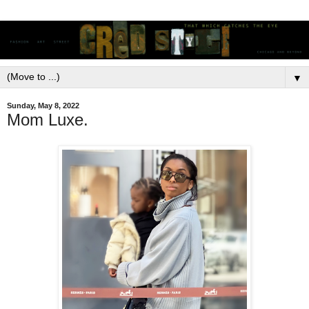
▼
Sunday, May 8, 2022
Mom Luxe.