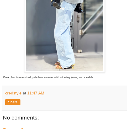
Mom glam in oversized, pale blue sweater with wide-leg jeans, and sandals.
credstyle
at
11:47 AM
Share
No comments: